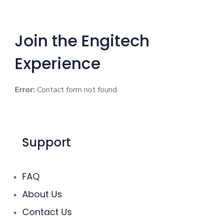
Join the Engitech
Experience
Error:
Contact form not found.
Support
FAQ
About Us
Contact Us