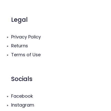
Legal
Privacy Policy
Returns
Terms of Use
Socials
Facebook
Instagram