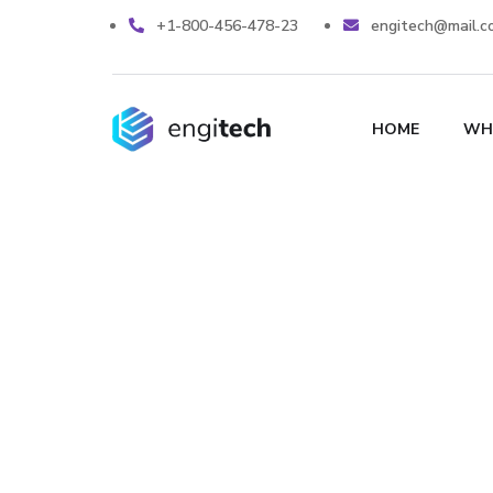
+1-800-456-478-23
engitech@mail.c
HOME
WH