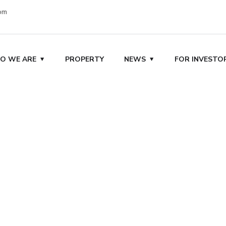
om
O WE ARE
PROPERTY
NEWS
FOR INVESTO