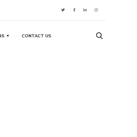
RS
CONTACT US