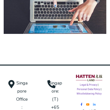
eCommerce Website
DESIGN
/
IDEAS
Singa
Singap
Legal & Privacy
|
Personal Data Policy
|
pore
ore:
Whistleblowing Policy
Office
(T)
:
+65