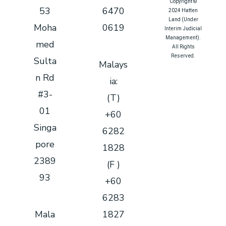
Copyright ©
53
6470
2024 Hatten
Land (Under
Moha
0619
Interim Judicial
Management).
med
All Rights
Reserved.
Sulta
Malays
Queue System
|
n Rd
ia:
Queue Solution
|
#3-
Queue
(T)
Management
01
+60
System
|
Sistem Antrian
|
Singa
6282
排队系统
pore
1828
2389
(F )
93
+60
6283
Mala
1827