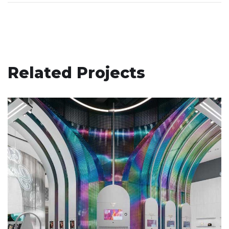
Related Projects