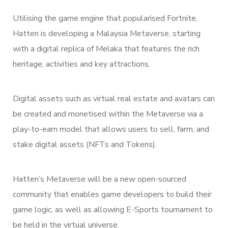
Utilising the game engine that popularised Fortnite,
Hatten is developing a Malaysia Metaverse, starting
with a digital replica of Melaka that features the rich
heritage, activities and key attractions.
Digital assets such as virtual real estate and avatars can
be created and monetised within the Metaverse via a
play-to-earn model that allows users to sell, farm, and
stake digital assets (NFTs and Tokens).
Hatten’s Metaverse will be a new open-sourced
community that enables game developers to build their
game logic, as well as allowing E-Sports tournament to
be held in the virtual universe.