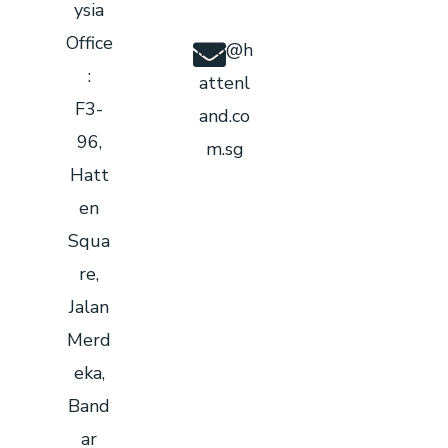
ysia
Office
info@h
:
attenl
F3-
and.co
96,
m.sg
Hatt
en
Squa
re,
Jalan
Merd
eka,
Band
ar