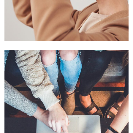
Your New Reality
DESIGN
/
TECHNOLOGY