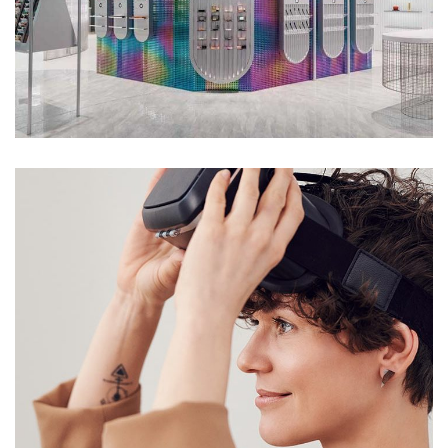
PHYGITAL
DESIGN
/
IDEAS