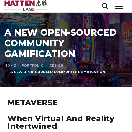
A NEW OPEN-SOURCED
COMMUNITY
GAMIFICATION
HOME
PORTFOLIO
DESIGN
A NEW OPEN-SOURCED COMMUNITY GAMIFICATION
METAVERSE
When Virtual And Reality
Intertwined