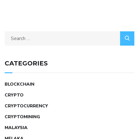
CATEGORIES
BLOCKCHAIN
CRYPTO
CRYPTOCURRENCY
CRYPTOMINING
MALAYSIA
MELAKA