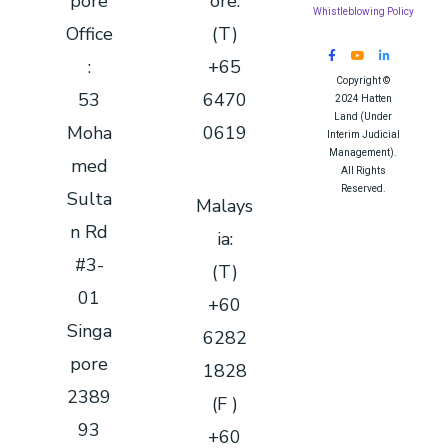
pore
ore:
Whistleblowing Policy
Office
(T)
:
+65
Copyright ©
53
6470
2024 Hatten
Land (Under
Moha
0619
Interim Judicial
Management).
med
All Rights
Reserved.
Sulta
Malays
Queue System
|
n Rd
ia:
Queue Solution
|
#3-
Queue
(T)
Management
01
+60
System
|
Sistem Antrian
|
Singa
6282
排队系统
pore
1828
2389
(F )
93
+60