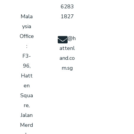
6283
Mala
1827
ysia
Office
info@h
:
attenl
F3-
and.co
96,
m.sg
Hatt
en
Squa
re,
Jalan
Merd