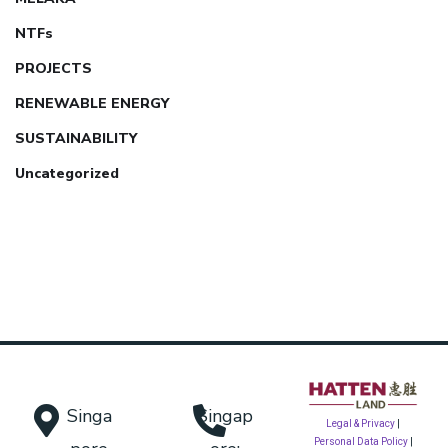
NTFs
PROJECTS
RENEWABLE ENERGY
SUSTAINABILITY
Uncategorized
Singa
Singap
Legal & Privacy
|
Personal Data Policy
|