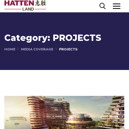
Category:
PROJECTS
HOME
MEDIA COVERAGE
PROJECTS