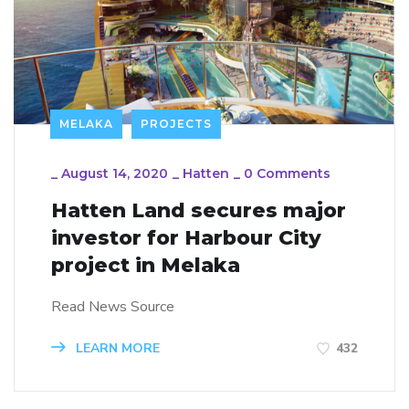
MELAKA
PROJECTS
_
August 14, 2020
_
Hatten
_
0 Comments
Hatten Land secures major
investor for Harbour City
project in Melaka
Read News Source
LEARN MORE
432